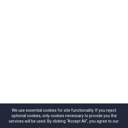
We use essential cookies for site functionality. If you reject
optional cookies, only cookies necessary to provide you the
© 2024 Copyrights by Outdoors NSW & ACT Limited.
services will be used. By clicking "Accept All", you agree to our:
ACN 657 112 260. All Rights Reseved.