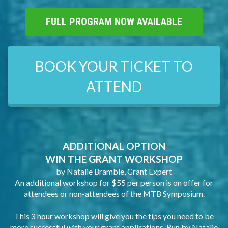
FULL PROGRAM NOW AVAILABLE
BOOK YOUR TICKET TO
ATTEND
ADDITIONAL OPTION
WIN THE GRANT WORKSHOP
by Natalie Bramble, Grant Expert
An additional workshop for $55 per person is on offer for
attendees or non-attendees of the MTB Symposium.
This 3 hour workshop will give you the tips you need to be
more successful with your grant applications. Run by Natalie