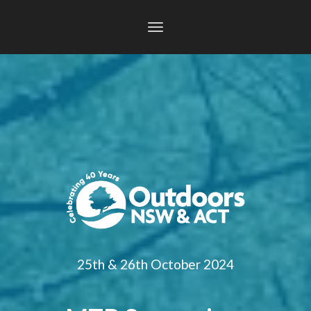
Toggle
navigation
25th & 26th October 2024