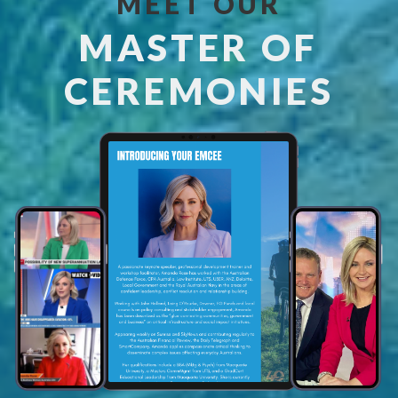
MEET OUR
MASTER OF
CEREMONIES