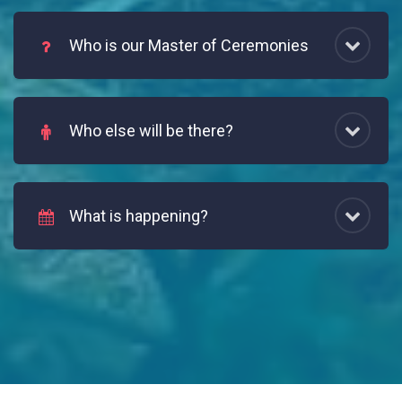
Who is our Master of Ceremonies
Who else will be there?
What is happening?