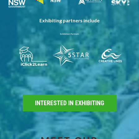
Exhibiting partners include
INTERESTED IN EXHIBITING