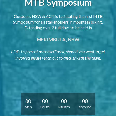
MTB Symposium
Outdoors NSW & ACT is facilitating the first MTB
Symposium for all stakeholders in mountain biking.
Extending over 2 full days to be held in
MERIMBULA, NSW
EOI's to present are now Closed, should you want to get
involved please reach out to discuss with the team.
0
0
0
0
0
0
0
0
DAYS
HOURS
MINUTES
SECONDS