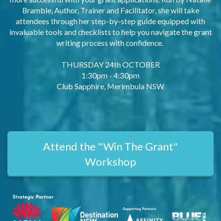
Bramble, Author, Trainer and Facilitator, she will take
attendees through her step-by-step guide equipped with
invaluable tools and checklists to help you navigate the grant
writing process with confidence.
THURSDAY 24th OCTOBER
1:30pm - 4:30pm
Club Sapphire, Merimbula NSW
Attend the "Win The Grant"
Workshop